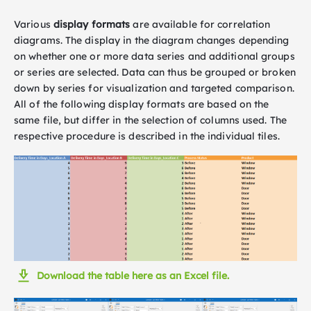
Various
display formats
are available for correlation
diagrams. The display in the diagram changes depending
on whether one or more data series and additional groups
or series are selected. Data can thus be grouped or broken
down by series for visualization and targeted comparison.
All of the following display formats are based on the
same file, but differ in the selection of columns used. The
respective procedure is described in the individual tiles.
Download the table here as an Excel file.