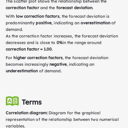
The scatter plot shows the relationship between the
correction factor
and the
forecast deviation
.
With
low correction factors
, the forecast deviation is
predominantly
positive
, indicating an
overestimation
of
demand.
As the correction factor increases, the forecast deviation
decreases and is close to
0%
in the range around
correction factor = 1.00
.
For
higher correction factors
, the forecast deviation
becomes increasingly
negative
, indicating an
underestimation
of demand.
Terms
Correlation diagram:
Diagram for the graphical
representation of the relationship between two numerical
variables.