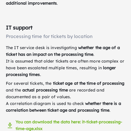
additional improvements
.
IT support
Processing time for tickets by location
The IT service desk is investigating
whether the age of a
ticket has an impact on the processing time
.
It is assumed that older tickets are often more complex or
have been escalated multiple times, resulting in
longer
processing times
.
For several tickets, the
ticket age at the time of processing
and the
actual processing time
are recorded and
documented as a pair of values.
A correlation diagram is used to check
whether there is a
correlation between ticket age and processing time
.
You can download the data here: it-ticket-processing-
time-age.xlsx