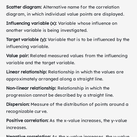
Scatter diagram:
Alternative name for the correlation
diagram, in which individual value points are displayed.
Influencing variable (x):
Variable whose influence on
another variable is being investigated.
Target variable (y):
Variable that is to be influenced by the
influencing variable.
Value pair:
Related measured values from the influencing
variable and the target variable.
Linear relationship:
Relationship in which the values are
approximately arranged along a straight line.
Non-linear relationship:
Relationship in which the
progression cannot be described by a straight line.
Dispersion:
Measure of the distribution of points around a
recognizable curve.
Positive correlation:
As the x-value increases, the y-value
increases.
Negative correlation:
As the x-value increases, the y-value