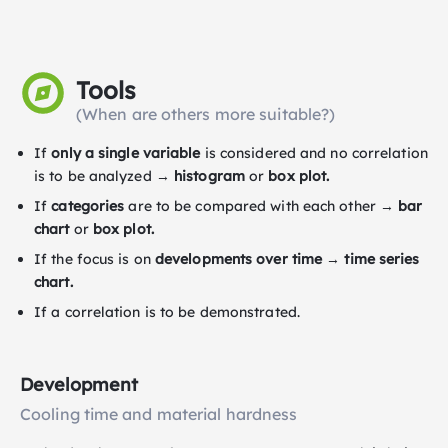
Tools
(When are others more suitable?)
If
only a single variable
is considered and no correlation
is to be analyzed →
histogram
or
box plot.
If
categories
are to be compared with each other →
bar
chart
or
box plot.
If the focus is on
developments over time
→
time series
chart.
If a correlation is to be demonstrated.
Development
Cooling time and material hardness