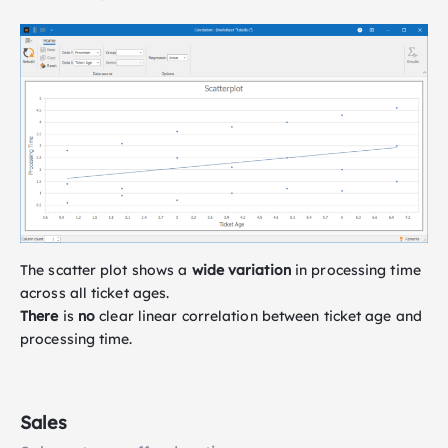
The scatter plot shows a
wide variation
in processing time
across all ticket ages.
There
is
no
clear linear correlation between ticket age and
processing time.
Sales