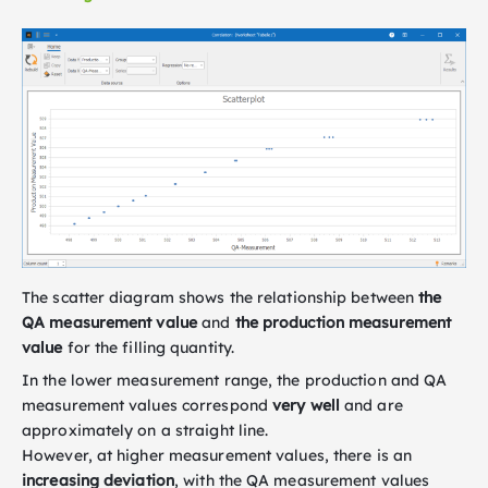
The scatter diagram shows the relationship between
the
QA measurement value
and
the production measurement
value
for the filling quantity.
In the lower measurement range, the production and QA
measurement values correspond
very well
and are
approximately on a straight line.
However, at higher measurement values, there is an
increasing deviation
, with the QA measurement values