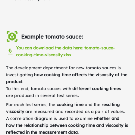
Example tomato sauce:
You can download the data here: tomato-sauce-
cooking-time-viscosity.xlsx
The development department for new tomato sauces is
investigating
how cooking time affects the viscosity of the
product
.
To this end, tomato sauces with
different cooking times
are produced in several test series.
For each test series, the
cooking time
and the
resulting
viscosity
are measured and recorded as a pair of values.
A correlation diagram is used to examine
whether and
how the relationship between cooking time and viscosity is
reflected in the measurement data
.