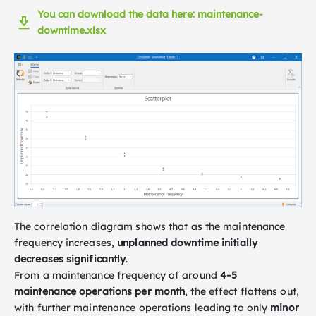
You can download the data here: maintenance-
downtime.xlsx
The correlation diagram shows that as the maintenance
frequency increases,
unplanned downtime initially
decreases significantly
.
From a maintenance frequency of around
4–5
maintenance operations per month
, the effect flattens out,
with further maintenance operations leading to only
minor