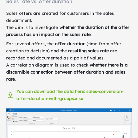
Sales rate vs. offer duration
Sales offers are created for customers in the sales
department.
The aim is to investigate
whether the duration of the offer
process has an impact on the sales rate
.
For several offers, the
offer duration
(time from offer
creation to decision) and the
resulting sales rate
are
recorded and documented as a pair of values.
A correlation diagram is used to check
whether there is a
discernible connection between offer duration and sales
rate
.
You can download the data here: sales-conversion-
offer-duration-with-groups.xlsx