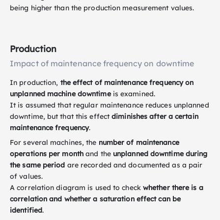
being higher than the production measurement values.
Production
Impact of maintenance frequency on downtime
In production,
the effect of maintenance frequency on
unplanned machine downtime
is examined.
It is assumed that regular maintenance reduces unplanned
downtime, but that this effect
diminishes after a certain
maintenance frequency
.
For several machines, the
number of maintenance
operations per month
and the
unplanned downtime during
the same period
are recorded and documented as a pair
of values.
A correlation diagram is used to check
whether there is a
correlation and whether a saturation effect can be
identified
.