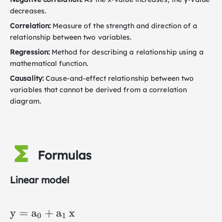
decreases.
Correlation:
Measure of the strength and direction of a
relationship between two variables.
Regression:
Method for describing a relationship using a
mathematical function.
Causality:
Cause-and-effect relationship between two
variables that cannot be derived from a correlation
diagram.
Formulas
Linear model
\mathrm{y}=\mathrm{a}_0+\mathrm{a
y
=
a
+
a
x
0
1