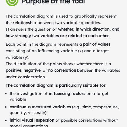
Purpose of the tool
The correlation diagram is used to graphically represent
the relationship between two variable quantities.
It answers the question of
whether, in which direction, and
how strongly two variables are related to each other
.
Each point in the diagram represents a
pair
of values
consisting of an influencing variable (x) and a target
variable (y).
The distribution of the points shows whether there is a
positive
,
negative
, or
no correlation
between the variables
under consideration.
The correlation diagram is particularly suitable for:
the investigation of
influencing factors
on a target
variable
continuous measured variables
(e.g., time, temperature,
quantity, viscosity)
initial visual inspection
of possible correlations without
model assumptions