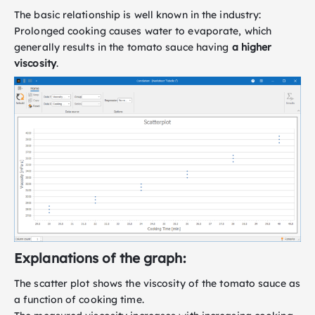
The basic relationship is well known in the industry:
Prolonged cooking causes water to evaporate, which
generally results in the tomato sauce having
a higher
viscosity
.
Explanations of the graph:
The scatter plot shows the viscosity of the tomato sauce as
a function of cooking time.