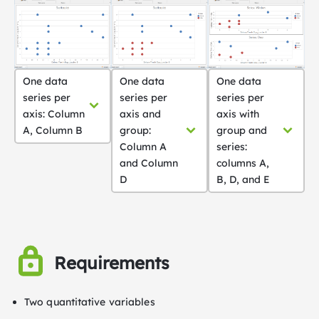
One data
One data
One data
series per
series per
series per
axis: Column
axis and
axis with
A, Column B
group:
group and
Column A
series:
and Column
columns A,
D
B, D, and E
Requirements
Two quantitative variables