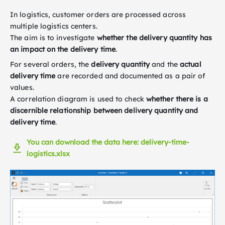
In logistics, customer orders are processed across
multiple logistics centers.
The aim is to investigate
whether the delivery quantity has
an impact on the delivery time
.
For several orders, the
delivery quantity
and the
actual
delivery time
are recorded and documented as a pair of
values.
A correlation diagram is used to check
whether there is a
discernible relationship between delivery quantity and
delivery time
.
You can download the data here: delivery-time-
logistics.xlsx