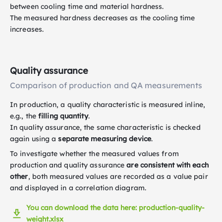
between cooling time and material hardness.
The measured hardness decreases as the cooling time
increases.
Quality assurance
Comparison of production and QA measurements
In production, a quality characteristic is measured inline,
e.g., the
filling quantity
.
In quality assurance, the same characteristic is checked
again using a
separate measuring device
.
To investigate whether the measured values from
production and quality assurance
are consistent with each
other
, both measured values are recorded as a value pair
and displayed in a correlation diagram.
You can download the data here: production-quality-
weight.xlsx