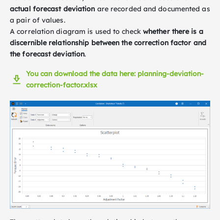
actual forecast deviation
are recorded and documented as
a pair of values.
A correlation diagram is used to check
whether there is a
discernible relationship between the correction factor and
the forecast deviation
.
You can download the data here: planning-deviation-
correction-factor.xlsx