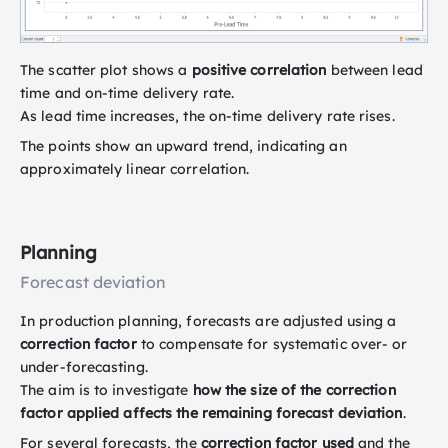
The scatter plot shows a
positive correlation
between lead
time and on-time delivery rate.
As lead time increases, the on-time delivery rate rises.
The points show an upward trend, indicating an
approximately linear correlation.
Planning
Forecast deviation
In production planning, forecasts are adjusted using a
correction factor
to compensate for systematic over- or
under-forecasting.
The aim is to investigate
how the size of the correction
factor applied affects the remaining forecast deviation
.
For several forecasts, the
correction factor used
and the