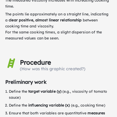
The measured viscosity increases with increasing cooking
time.
The points lie approximately on a straight line, indicating
a
clear positive, almost linear relationship
between
cooking time and viscosity.
For the same cooking times, a slight dispersion of the
measured values can be seen.
Procedure
(How was this graphic created?)
Preliminary work
Define the
target variable (y)
(e.g., viscosity of tomato
sauce)
Define the
influencing variable (x)
(e.g., cooking time)
Ensure that both variables are quantitative
measures