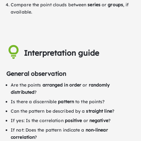
Compare the point clouds between
series
or
groups
, if
available.
Interpretation guide
General observation
Are the points
arranged in order
or
randomly
distributed
?
Is there a discernible
pattern
to the points?
Can the pattern be described by a
straight line
?
If yes: Is the correlation
positive
or
negative
?
If not: Does the pattern indicate a
non-linear
correlation
?