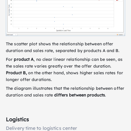
The scatter plot shows the relationship between offer
duration and sales rate, separated by products A and B.
For
product A
, no clear linear relationship can be seen, as
the sales rate varies greatly over the offer duration.
Product B,
on the other hand, shows higher sales rates for
longer offer durations.
The diagram illustrates that the relationship between offer
duration and sales rate
differs between products
.
Logistics
Delivery time to logistics center