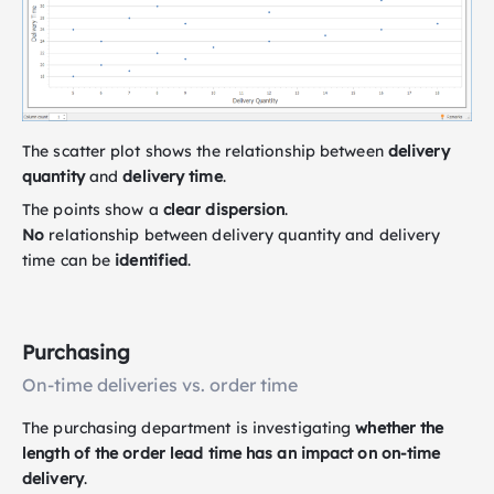
The scatter plot shows the relationship between
delivery
quantity
and
delivery time
.
The points show a
clear dispersion
.
No
relationship between delivery quantity and delivery
time can be
identified
.
Purchasing
On-time deliveries vs. order time
The purchasing department is investigating
whether the
length of the order lead time has an impact on on-time
delivery
.