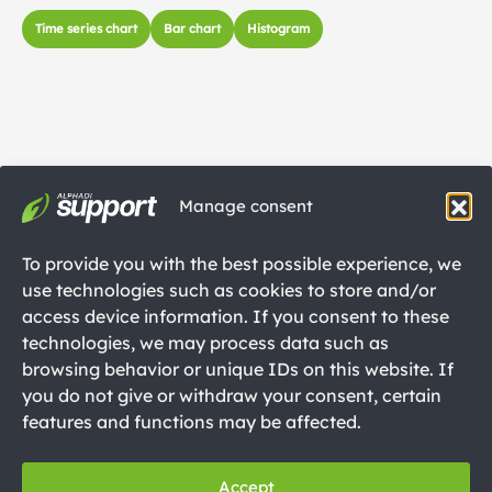
Time series chart
Bar chart
Histogram
Manage consent
To provide you with the best possible experience, we
use technologies such as cookies to store and/or
access device information. If you consent to these
technologies, we may process data such as
browsing behavior or unique IDs on this website. If
you do not give or withdraw your consent, certain
features and functions may be affected.
Accept