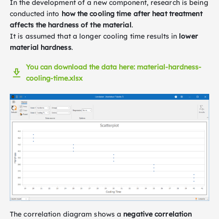
In the development of a new component, research is being
conducted into
how the cooling time after heat treatment
affects the hardness of the material
.
It is assumed that a longer cooling time results in
lower
material hardness
.
You can download the data here: material-hardness-
cooling-time.xlsx
The correlation diagram shows a
negative correlation