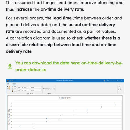
It is assumed that longer lead times improve planning and
thus
increase
the
on-time delivery rate
.
For several orders, the
lead time
(time between order and
planned delivery date) and the
actual on-time delivery
rate
are recorded and documented as a pair of values.
A correlation diagram is used to check
whether there is a
discernible relationship between lead time and on-time
delivery rate
.
You can download the data here: on-time-delivery-by-
order-date.xlsx