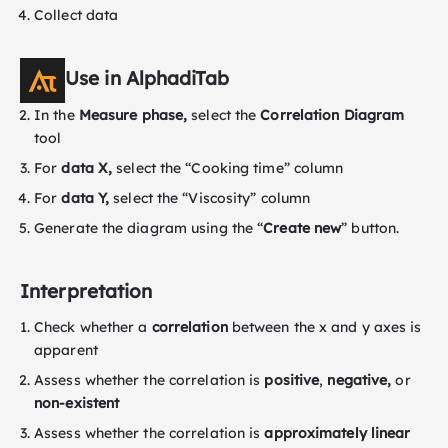
Collect data
Use in AlphadiTab
In the
Measure phase,
select the
Correlation Diagram
tool
For
data X,
select the “Cooking time” column
For
data Y,
select the “Viscosity” column
Generate the diagram using the “
Create new
” button.
Interpretation
Check whether a
correlation
between the x and y axes is
apparent
Assess whether the correlation is
positive
,
negative,
or
non-existent
Assess whether the correlation is
approximately linear