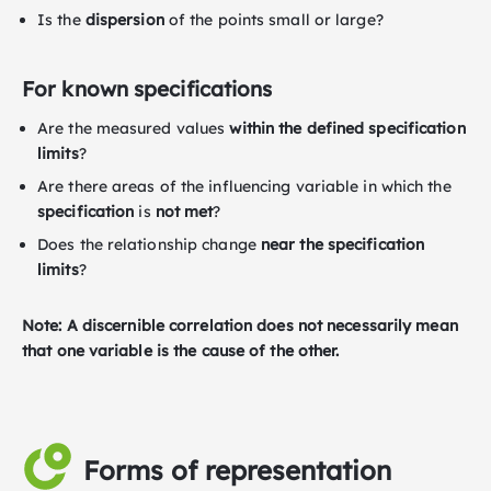
Is the
dispersion
of the points small or large?
For known specifications
Are the measured values
within the defined specification
limits
?
Are there areas of the influencing variable in which the
specification
is
not met
?
Does the relationship change
near the specification
limits
?
N
o
t
e: A discernible correlation does not necessarily mean
that one variable is the cause of the other.
Forms of representation