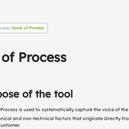
rview
Voice of Process
/
 of Process
ose of the tool
 Process is used to systematically capture the voice of the
hnical and non-technical factors that originate directly f
customer.