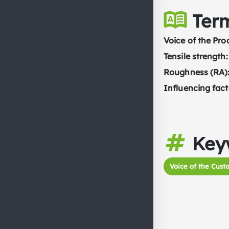
Ter
Voice of the Pro
Tensile strength:
Roughness (RA)
Influencing fact
Key
Voice of the Cust