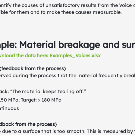
dentify the causes of unsatisfactory results from the Voice
ible for them and to make these causes measurable.
le: Material breakage and surf
nload the data here: Examples_Voices.xlsx
 (feedback from the process)
rved during the process that the material frequently break
ck: “The material keeps tearing off.”
150 MPa; Target: > 180 MPa
ntinuous
back from the process)
 due to a surface that is too smooth. This is measured by