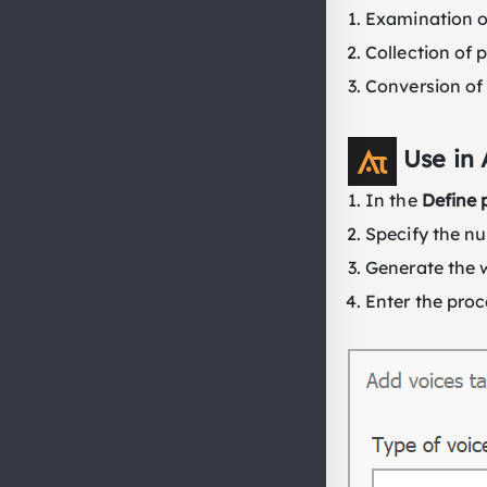
Examination of
Collection of 
Conversion of 
Use in
In the
Define 
Specify the nu
Generate the 
Enter the proc