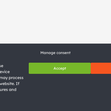
Manage consent
se
Accept
evice
e may process
Privacy Policy
website. If
Legal Notice
tures and
Cookie Policy