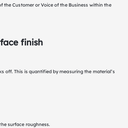
 of the Customer or Voice of the Business within the
ace finish
s off. This is quantified by measuring the material’s
 the surface roughness.