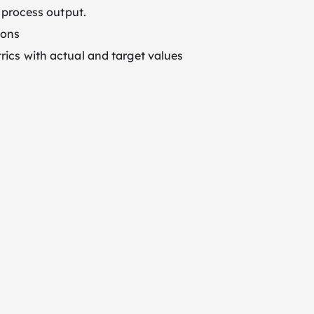
r process output.
ions
rics with actual and target values