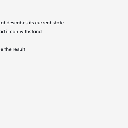
at describes its current state
ad it can withstand
e the result