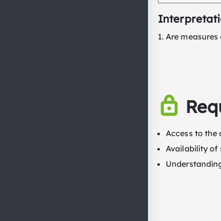
Interpretat
Are measures o
Req
Access to the 
Availability o
Understanding