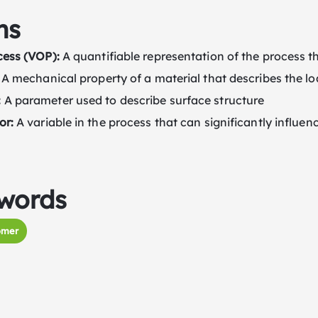
ms
cess (VOP):
A quantifiable representation of the process th
A mechanical property of a material that describes the lo
:
A parameter used to describe surface structure
or:
A variable in the process that can significantly influenc
words
omer