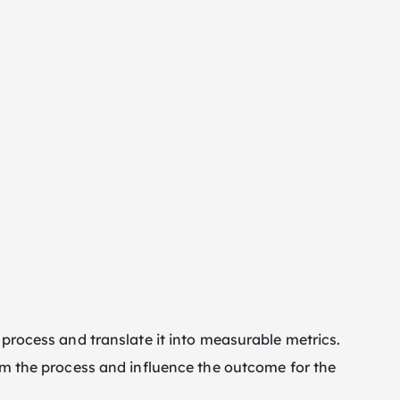
 process and translate it into measurable metrics.
rom the process and influence the outcome for the