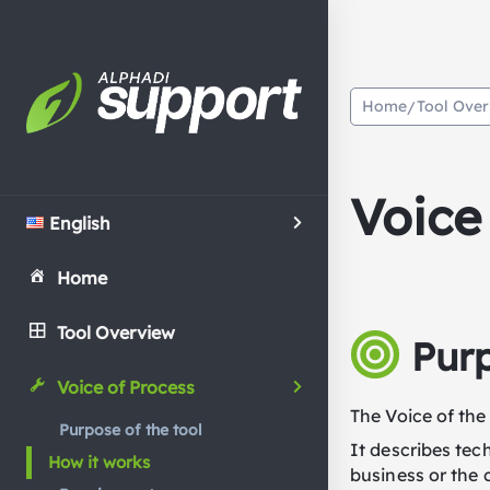
Home
Tool Ove
/
Voice
English
Home
Tool Overview
Purp
Voice of Process
The Voice of the
Purpose of the tool
It describes tec
How it works
business or the 