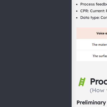
Process feedb
CPR: Current: R
Data type: Co
Pro
(How 
Preliminary