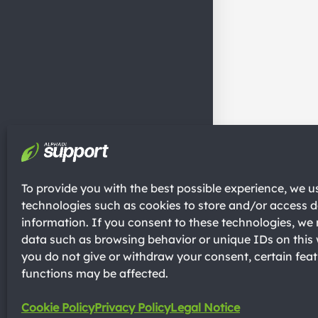
To provide you with the best possible experience, we u
technologies such as cookies to store and/or access d
information. If you consent to these technologies, w
data such as browsing behavior or unique IDs on this 
you do not give or withdraw your consent, certain fea
functions may be affected.
Cookie Policy
Privacy Policy
Legal Notice