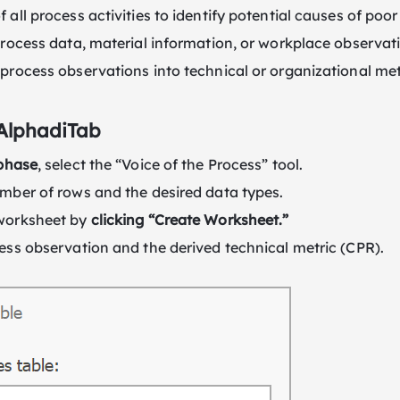
 all process activities to identify potential causes of poo
process data, material information, or workplace observat
process observations into technical or organizational met
 AlphadiTab
phase
, select the “Voice of the Process” tool.
mber of rows and the desired data types.
worksheet by
clicking “Create Worksheet.”
ess observation and the derived technical metric (CPR).