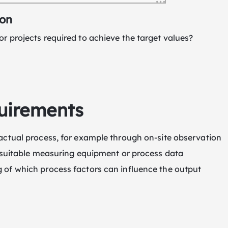
ion
r projects required to achieve the target values?
uirements
actual process, for example through on-site observation
f suitable measuring equipment or process data
 of which process factors can influence the output