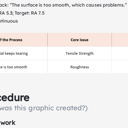
ack: “The surface is too smooth, which causes problems.”
A 5.3; Target: RA 7.5
ntinuous
cedure
was this graphic created?)
 work