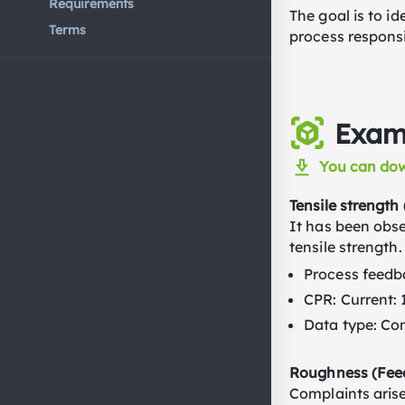
Requirements
The goal is to i
Terms
process respons
Examp
You can dow
Tensile strength
It has been obse
tensile strength.
Process feedba
CPR: Current: 
Data type: Co
Roughness (Feed
Complaints arise