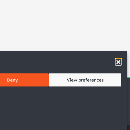
Deny
View preferences